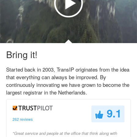
Bring it!
Started back in 2003, TransIP originates from the idea
that everything can always be improved. By
continuously innovating we have grown to become the
largest registrar in the Netherlands.
9.1
262 reviews
"Great service and people at the office that think along with