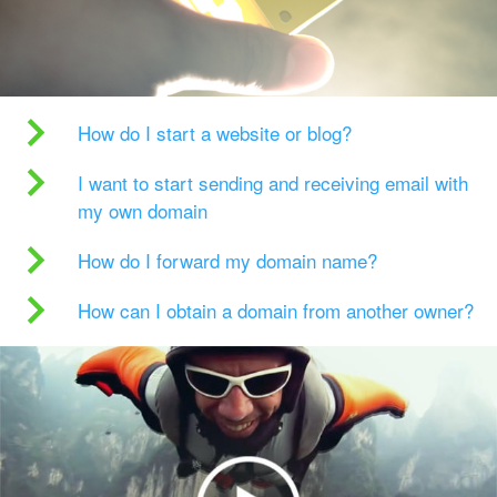
How do I start a website or blog?
I want to start sending and receiving email with
my own domain
How do I forward my domain name?
How can I obtain a domain from another owner?