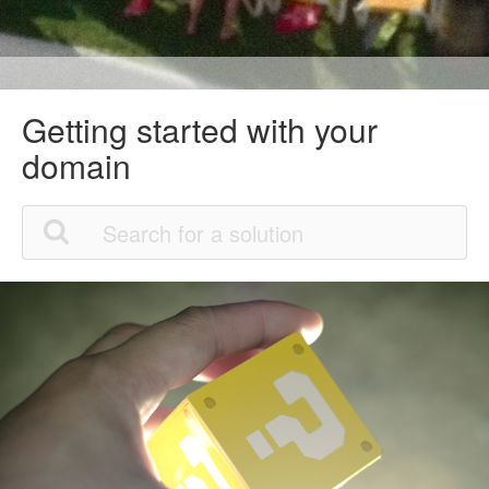
Getting started with your
domain