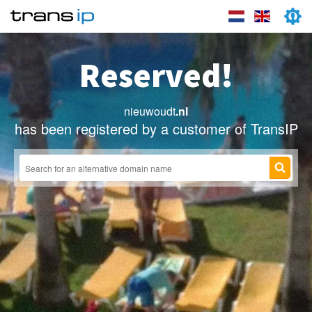
Reserved!
nieuwoudt
.nl
has been registered by a customer of TransIP